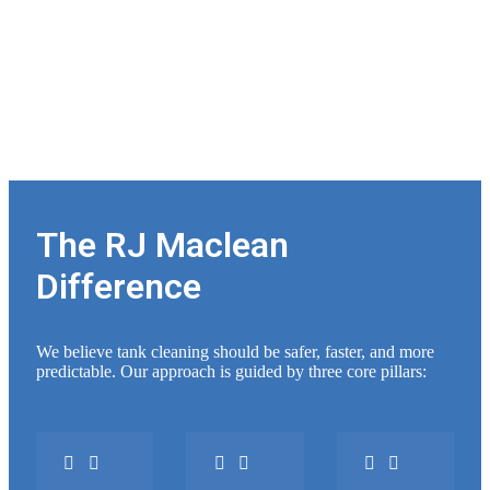
The RJ Maclean
Difference
We believe tank cleaning should be safer, faster, and more
predictable. Our approach is guided by three core pillars: