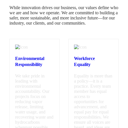
While innovation drives our business, our values define who
we are and how we operate. We are committed to building a
safer, more sustainable, and more inclusive future—for our
industry, our clients, and our communities.
Environmental
Workforce
Responsibility
Equality
We take pride in
Equality is more than
leading with
a policy—it is a
environmental
practice. Every team
accountability. Our
member has equal
projects focus on
access to
reducing vapor
opportunities for
release, limiting
advancement, and
water usage, and
equal pay for equal
recovering waste and
responsibilities. We
hydrocarbons
ensure all voices are
wherever possible.
heard, and ideas are