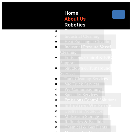
Home
About Us
Robotics
Services
Industrial Cleaning
Heat Exchanger Cleaning
Industrial Pressure Vessel
Cleaning
Emissions Control & ESG
Support
Shutdown & Turnaround
Services
Tank Cleaning Services
Vac Truck Services
Pre-Commissioning
Specialty Services
Emissions Control Solutions
Industries We Serve
Upstream Production
Midstream Storage
Refineries & Facilities
Chemical & Gas Plants