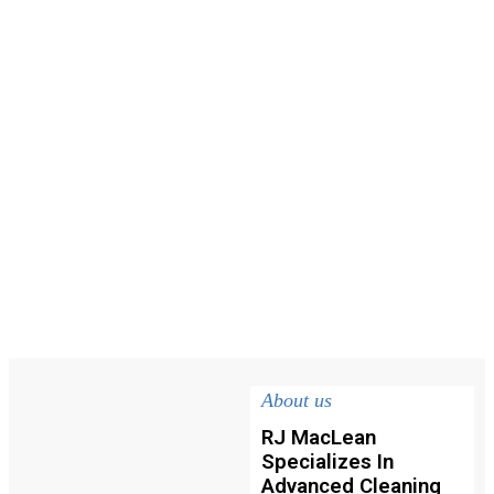
About us
RJ MacLean
Specializes In
Advanced Cleaning