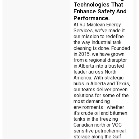
Technologies That
Enhance Safety And
Performance.
At RJ Maclean Energy
Services, we’ve made it
our mission to redefine
the way industrial tank
cleaning is done. Founded
in 2015, we have grown
from a regional disruptor
in Alberta into a trusted
leader across North
America. With strategic
hubs in Alberta and Texas,
our teams deliver proven
solutions for some of the
most demanding
environments—whether
it’s crude oil and bitumen
tanks in the freezing
Canadian north or VOC-
sensitive petrochemical
storage along the Gulf