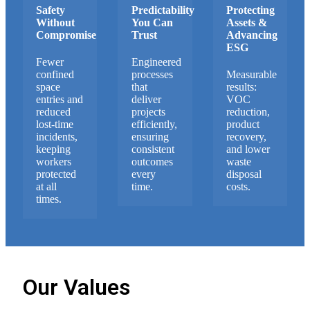
Safety
Predictability
Protecting
Without
You Can
Assets &
Compromise
Trust
Advancing
ESG
Fewer
Engineered
confined
processes
Measurable
space
that
results:
entries and
deliver
VOC
reduced
projects
reduction,
lost-time
efficiently,
product
incidents,
ensuring
recovery,
keeping
consistent
and lower
workers
outcomes
waste
protected
every
disposal
at all
time.
costs.
times.
Our Values