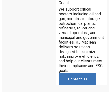
Coast.
We support critical
sectors including oil and
gas, midstream storage,
petrochemical plants,
refineries, railcar and
vessel operators, and
municipal and government
facilities. RJ Maclean
delivers solutions
designed to minimize
risk, improve efficiency,
and help our clients meet
their compliance and ESG
goals.
Contact Us