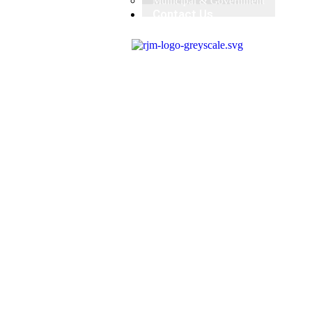
Municipal & Government
Contact Us
X