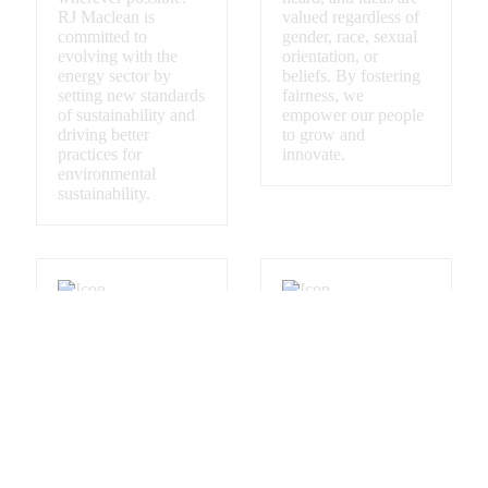
RJ Maclean is
valued regardless of
committed to
gender, race, sexual
evolving with the
orientation, or
energy sector by
beliefs. By fostering
setting new standards
fairness, we
of sustainability and
empower our people
driving better
to grow and
practices for
innovate.
environmental
sustainability.
Commitment to
Partnership Built
Indigenous
on Trust
Inclusion
RJ Maclean builds
trusted relationships.
We acknowledge
Every project is
Indigenous peoples
approached with
as the original
transparency,
caretakers of this