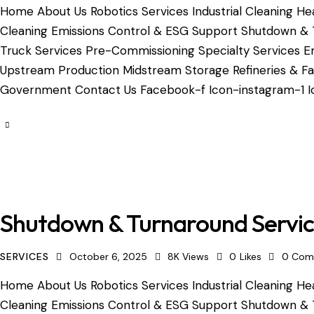
Home About Us Robotics Services Industrial Cleaning Hea
Cleaning Emissions Control & ESG Support Shutdown & 
Truck Services Pre-Commissioning Specialty Services Em
Upstream Production Midstream Storage Refineries & Fac
Government Contact Us Facebook-f Icon-instagram-1 Ic
Shutdown & Turnaround Servi
SERVICES
October 6, 2025
8K
Views
0
Likes
0
Com
Home About Us Robotics Services Industrial Cleaning Hea
Cleaning Emissions Control & ESG Support Shutdown & 