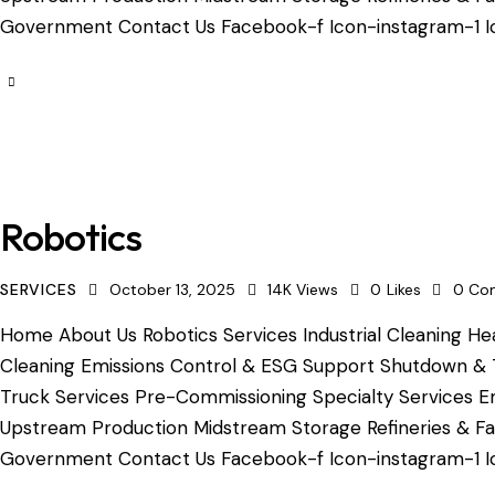
Government Contact Us Facebook-f Icon-instagram-1 Ic
Robotics
SERVICES
October 13, 2025
14K
Views
0
Likes
0
Co
Home About Us Robotics Services Industrial Cleaning Hea
Cleaning Emissions Control & ESG Support Shutdown & 
Truck Services Pre-Commissioning Specialty Services Em
Upstream Production Midstream Storage Refineries & Fac
Government Contact Us Facebook-f Icon-instagram-1 Ico