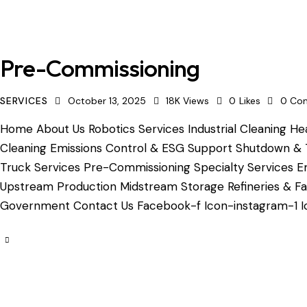
Pre-Commissioning
SERVICES
October 13, 2025
18K
Views
0
Likes
0
Co
Home About Us Robotics Services Industrial Cleaning Hea
Cleaning Emissions Control & ESG Support Shutdown & 
Truck Services Pre-Commissioning Specialty Services Em
Upstream Production Midstream Storage Refineries & Fac
Government Contact Us Facebook-f Icon-instagram-1 Ic