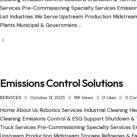
Services Pre-Commissioning Specialty Services Emission
List Industries We Serve Upstream Production Midstream 
Plants Municipal & Governmens …
Emissions Control Solutions
SERVICES
October 13, 2025
18K
Views
0
Likes
0
Co
Home About Us Robotics Services Industrial Cleaning Hea
Cleaning Emissions Control & ESG Support Shutdown & 
Truck Services Pre-Commissioning Specialty Services Em
Upstream Production Midstream Storage Refineries & Fac