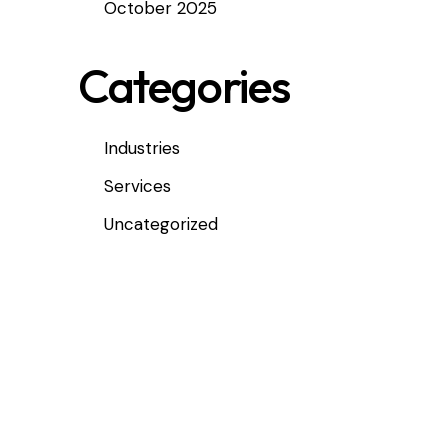
October 2025
Categories
Industries
Services
Uncategorized