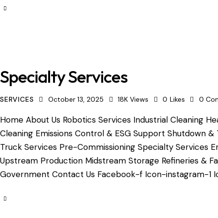
Specialty Services
SERVICES
October 13, 2025
18K
Views
0
Likes
0
Co
Home About Us Robotics Services Industrial Cleaning Hea
Cleaning Emissions Control & ESG Support Shutdown & 
Truck Services Pre-Commissioning Specialty Services Em
Upstream Production Midstream Storage Refineries & Fac
Government Contact Us Facebook-f Icon-instagram-1 Ic