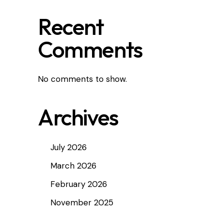
Recent
Comments
No comments to show.
Archives
July 2026
March 2026
February 2026
November 2025