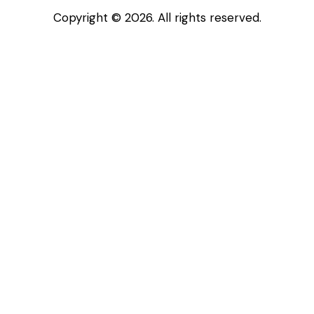
Copyright © 2026. All rights reserved.