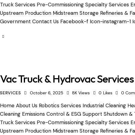
Truck Services Pre-Commissioning Specialty Services Em
Upstream Production Midstream Storage Refineries & Fac
Government Contact Us Facebook-f Icon-instagram-1 Ic
Vac Truck & Hydrovac Services
SERVICES
October 6, 2025
8K
Views
0
Likes
0
Com
Home About Us Robotics Services Industrial Cleaning Hea
Cleaning Emissions Control & ESG Support Shutdown & 
Truck Services Pre-Commissioning Specialty Services Em
Upstream Production Midstream Storage Refineries & Fac