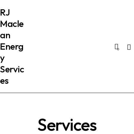
RJ
Macle
an
Energ
Se
0
y
Servic
es
Services