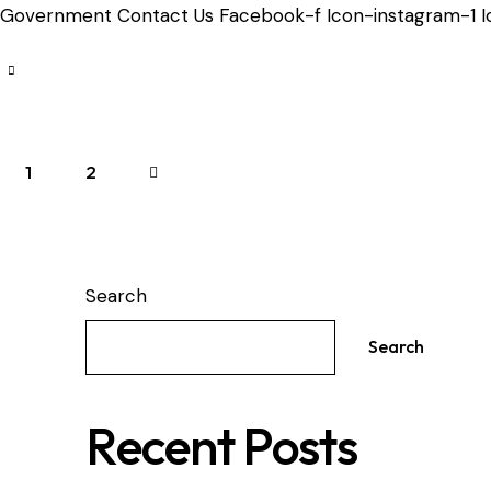
Government Contact Us Facebook-f Icon-instagram-1 Ic
Posts
Page
1
>
Page
2
pagination
Search
Search
Recent Posts