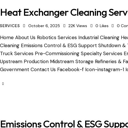
Heat Exchanger Cleaning Serv
SERVICES
October 6, 2025
22K
Views
0
Likes
0
Co
Home About Us Robotics Services Industrial Cleaning Hea
Cleaning Emissions Control & ESG Support Shutdown & 
Truck Services Pre-Commissioning Specialty Services Em
Upstream Production Midstream Storage Refineries & Fac
Government Contact Us Facebook-f Icon-instagram-1 Ic
Emissions Control & ESG Supp