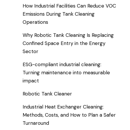
How Industrial Facilities Can Reduce VOC
Emissions During Tank Cleaning
Operations
Why Robotic Tank Cleaning Is Replacing
Confined Space Entry in the Energy
Sector
ESG-compliant industrial cleaning:
Turning maintenance into measurable
impact
Robotic Tank Cleaner
Industrial Heat Exchanger Cleaning:
Methods, Costs, and How to Plan a Safer
Turnaround