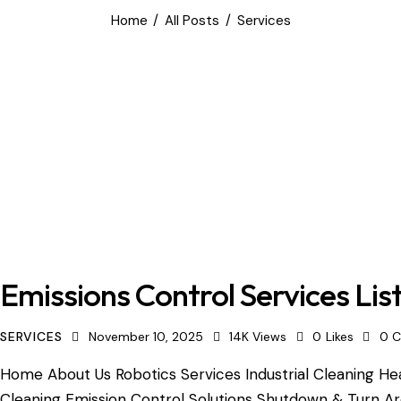
Home
All Posts
Services
Emissions Control Services Lis
SERVICES
November 10, 2025
14K
Views
0
Likes
0
C
Home About Us Robotics Services Industrial Cleaning Hea
Cleaning Emission Control Solutions Shutdown & Turn A