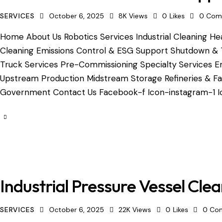
SERVICES
October 6, 2025
8K
Views
0
Likes
0
Com
Home About Us Robotics Services Industrial Cleaning Hea
Cleaning Emissions Control & ESG Support Shutdown & 
Truck Services Pre-Commissioning Specialty Services Em
Upstream Production Midstream Storage Refineries & Fac
Government Contact Us Facebook-f Icon-instagram-1 Ic
Industrial Pressure Vessel Cle
SERVICES
October 6, 2025
22K
Views
0
Likes
0
Co